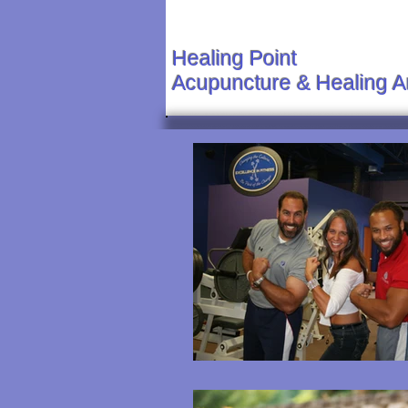
Healing Point
Acupuncture & Healing A