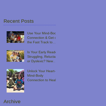
Recent Posts
Use Your Mind-Body
n
Connection & Get on
the Fast Track to
Peak Performance
Is Your Early Reader
Struggling, Reluctant
or Dyslexic? New
Book Series Takes a
Novel Approach
Unlock Your Heart-
Mind-Body
Connection to Heal
Archive