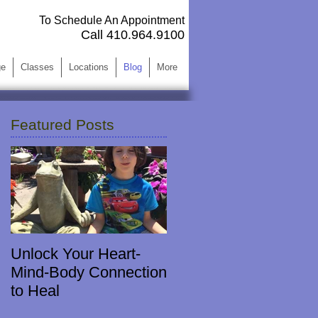
To Schedule An Appointment
Call 410.964.9100 ​
ge
Classes
Locations
Blog
More
Featured Posts
Unlock Your Heart-
Mind-Body Connection
to Heal