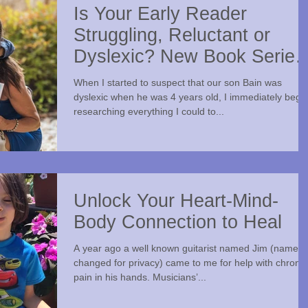
Is Your Early Reader
Struggling, Reluctant or
Dyslexic? New Book Series
Takes a Novel Approach
When I started to suspect that our son Bain was
dyslexic when he was 4 years old, I immediately bega
researching everything I could to...
Unlock Your Heart-Mind-
Body Connection to Heal
A year ago a well known guitarist named Jim (name
changed for privacy) came to me for help with chronic
pain in his hands. Musicians’...