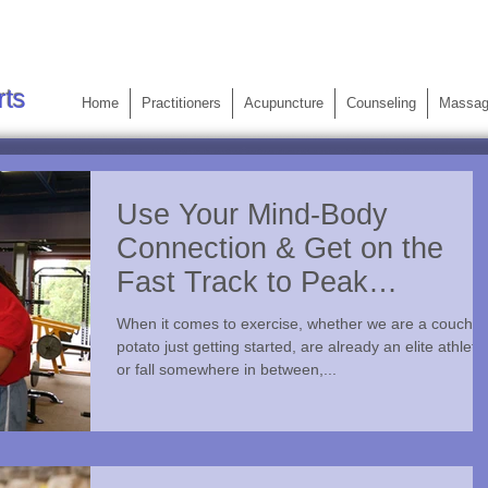
rts
Home
Practitioners
Acupuncture
Counseling
Massa
Use Your Mind-Body
Connection & Get on the
Fast Track to Peak
Performance
When it comes to exercise, whether we are a couch
potato just getting started, are already an elite athlete
or fall somewhere in between,...